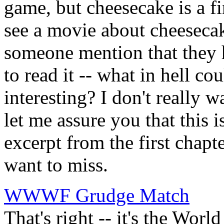
game, but cheesecake is a f
see a movie about cheeseca
someone mention that they 
to read it -- what in hell co
interesting? I don't really w
let me assure you that this 
excerpt from the first chapt
want to miss.
WWWF Grudge Match
That's right -- it's the Wo