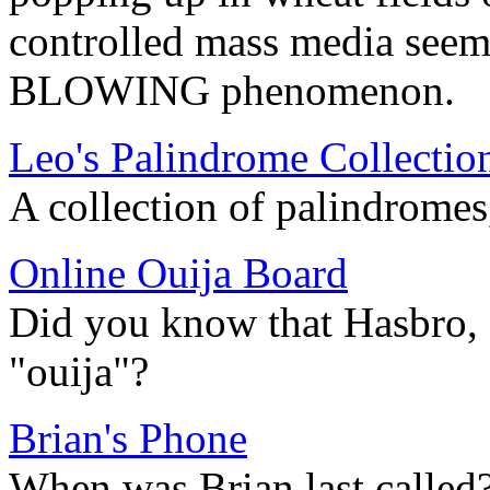
controlled mass media seem
BLOWING phenomenon.
Leo's Palindrome Collectio
A collection of palindrome
Online Ouija Board
Did you know that Hasbro, I
"ouija"?
Brian's Phone
When was Brian last called?