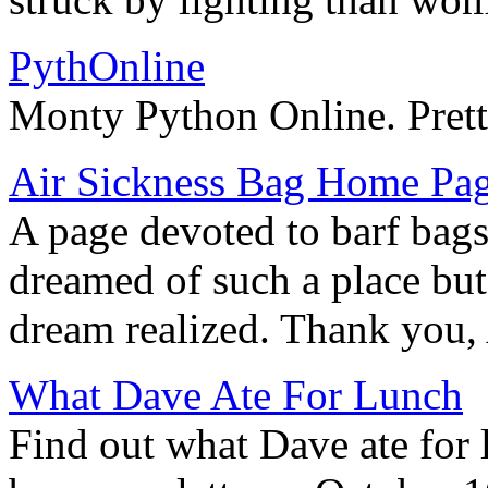
PythOnline
Monty Python Online. Prett
Air Sickness Bag Home Pa
A page devoted to barf bag
dreamed of such a place bu
dream realized. Thank you,
What Dave Ate For Lunch
Find out what Dave ate for 