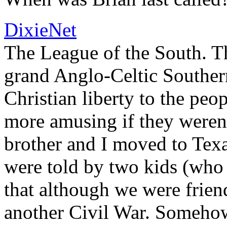
DixieNet
The League of the South. The
grand Anglo-Celtic Southern
Christian liberty to the peo
more amusing if they weren
brother and I moved to Texa
were told by two kids (who 
that although we were friend
another Civil War. Someho