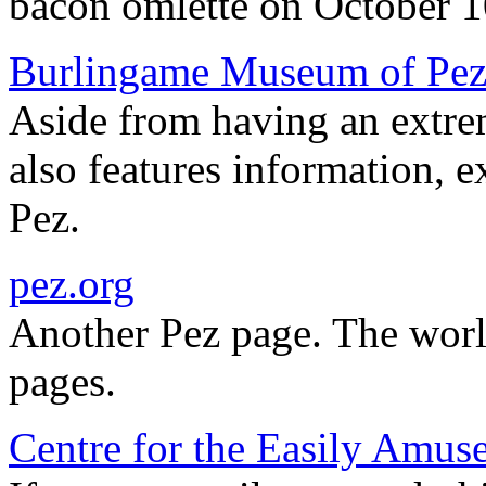
bacon omlette on October 1
Burlingame Museum of Pez
Aside from having an extrem
also features information, ex
Pez.
pez.org
Another Pez page. The wor
pages.
Centre for the Easily Amus