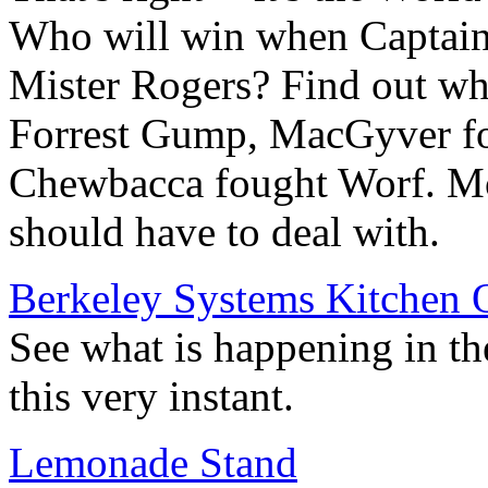
Who will win when Captain 
Mister Rogers? Find out 
Forrest Gump, MacGyver fo
Chewbacca fought Worf. M
should have to deal with.
Berkeley Systems Kitchen 
See what is happening in th
this very instant.
Lemonade Stand