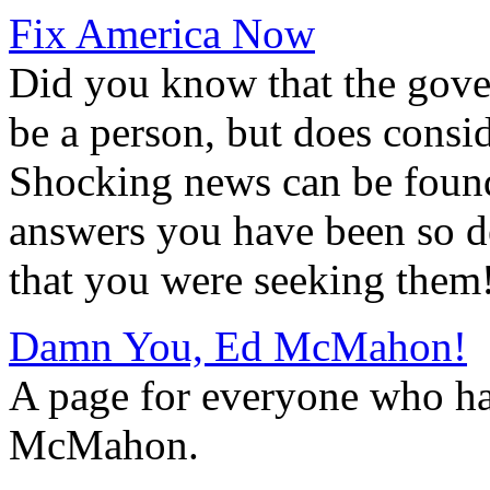
Fix America Now
Did you know that the gove
be a person, but does consid
Shocking news can be found a
answers you have been so d
that you were seeking them
Damn You, Ed McMahon!
A page for everyone who h
McMahon.