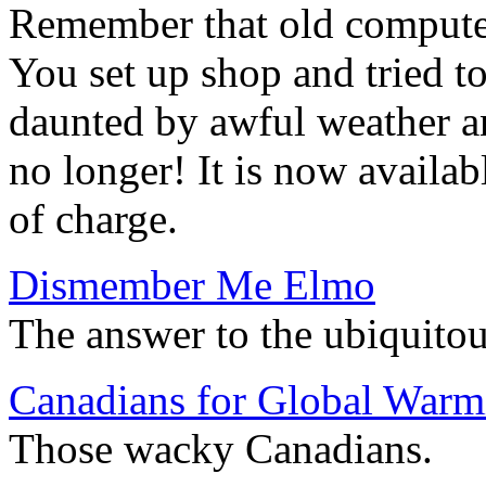
Remember that old compute
You set up shop and tried to
daunted by awful weather 
no longer! It is now availab
of charge.
Dismember Me Elmo
The answer to the ubiquito
Canadians for Global Warm
Those wacky Canadians.