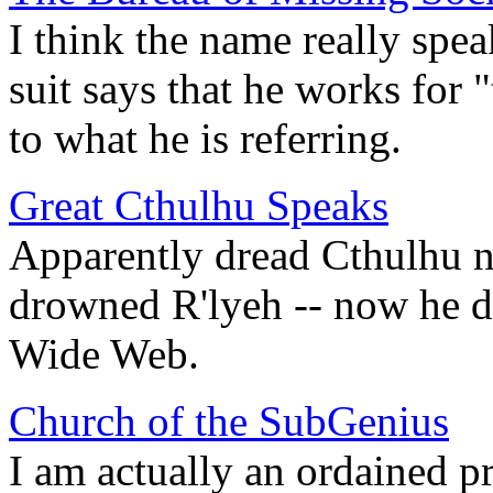
I think the name really spea
suit says that he works for
to what he is referring.
Great Cthulhu Speaks
Apparently dread Cthulhu n
drowned R'lyeh -- now he d
Wide Web.
Church of the SubGenius
I am actually an ordained pri