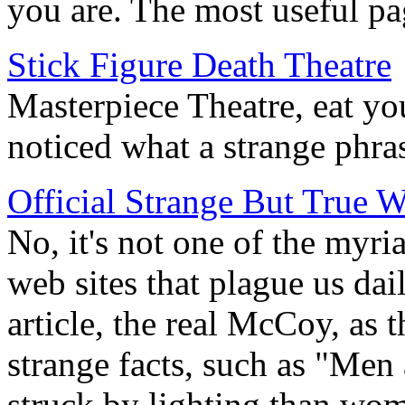
you are. The most useful pag
Stick Figure Death Theatre
Masterpiece Theatre, eat yo
noticed what a strange phras
Official Strange But True W
No, it's not one of the myri
web sites that plague us dail
article, the real McCoy, as th
strange facts, such as "Men 
struck by lighting than wo