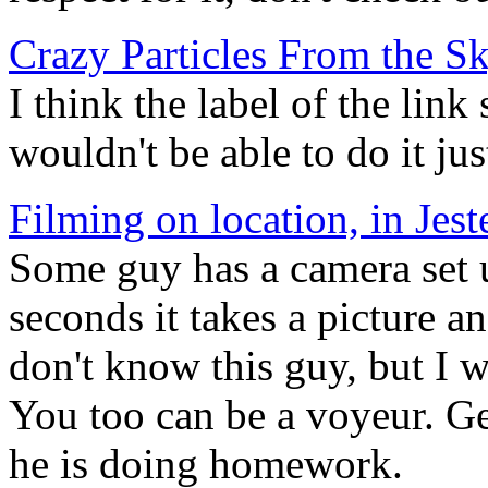
Crazy Particles From the S
I think the label of the link 
wouldn't be able to do it jus
Filming on location, in Jes
Some guy has a camera set 
seconds it takes a picture a
don't know this guy, but I w
You too can be a voyeur. Get
he is doing homework.