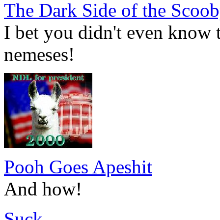
The Dark Side of the Scoo
I bet you didn't even know t
nemeses!
Pooh Goes Apeshit
And how!
Suck.