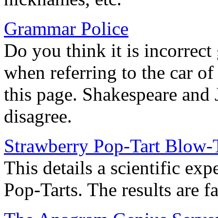
Grammar Police
Do you think it is incorrect
when referring to the car of 
this page. Shakespeare and 
disagree.
Strawberry Pop-Tart Blow-
This details a scientific e
Pop-Tarts. The results are f