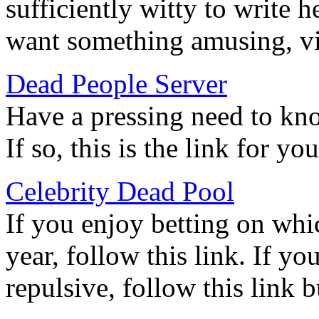
sufficiently witty to write her
want something amusing, vi
Dead People Server
Have a pressing need to know
If so, this is the link for you
Celebrity Dead Pool
If you enjoy betting on whic
year, follow this link. If yo
repulsive, follow this link 