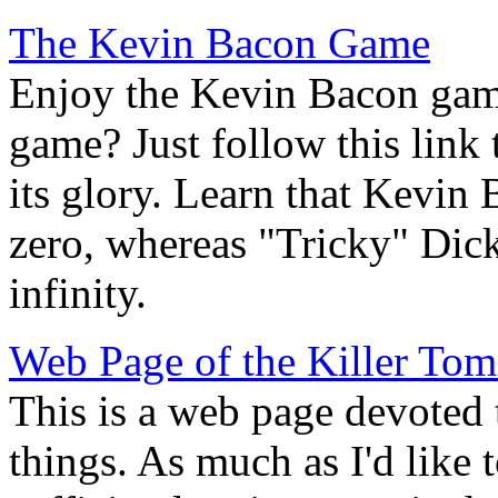
The Kevin Bacon Game
Enjoy the Kevin Bacon gam
game? Just follow this link t
its glory. Learn that Kevin
zero, whereas "Tricky" Dic
infinity.
Web Page of the Killer Tom
This is a web page devoted t
things. As much as I'd like t