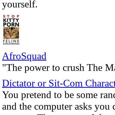
yourself.
AfroSquad
"The power to crush The M
Dictator or Sit-Com Charac
You pretend to be some rand
and the computer asks you 