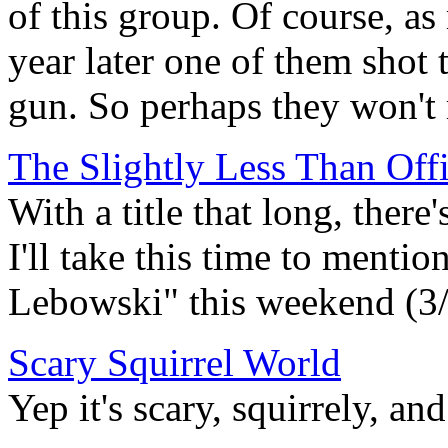
of this group. Of course, as
year later one of them shot 
gun. So perhaps they won't
The Slightly Less Than Of
With a title that long, there
I'll take this time to menti
Lebowski" this weekend (3/2
Scary Squirrel World
Yep it's scary, squirrely, and