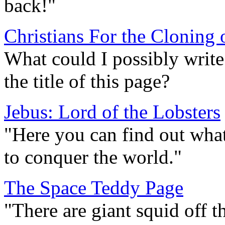
back!"
Christians For the Cloning 
What could I possibly write
the title of this page?
Jebus: Lord of the Lobsters
"Here you can find out what 
to conquer the world."
The Space Teddy Page
"There are giant squid off t