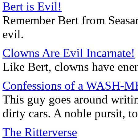
Bert is Evil!
Remember Bert from Seasame
evil.
Clowns Are Evil Incarnate!
Like Bert, clowns have ene
Confessions of a WASH-ME
This guy goes around writ
dirty cars. A noble pursit, to
The Ritterverse