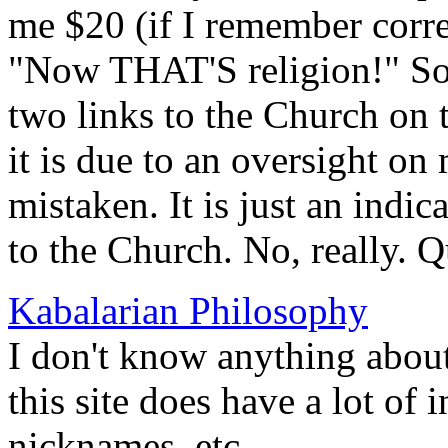
me $20 (if I remember corr
"Now THAT'S religion!" S
two links to the Church on 
it is due to an oversight on
mistaken. It is just an indi
to the Church. No, really. Q
Kabalarian Philosophy
I don't know anything about
this site does have a lot of
nicknames, etc.