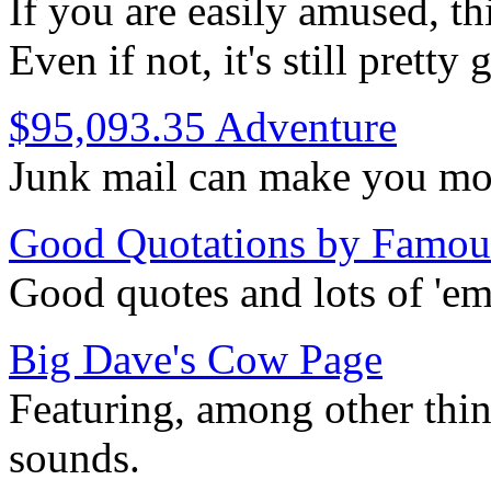
If you are easily amused, th
Even if not, it's still pretty
$95,093.35 Adventure
Junk mail can make you mon
Good Quotations by Famou
Good quotes and lots of 'em
Big Dave's Cow Page
Featuring, among other thin
sounds.