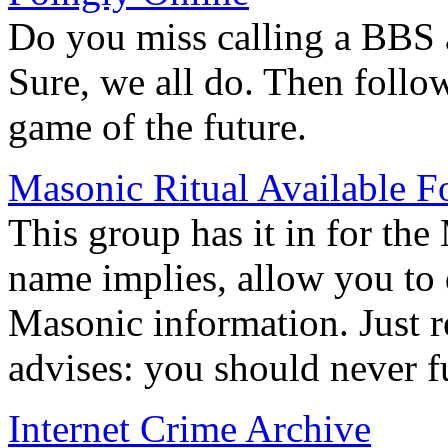
Do you miss calling a BBS 
Sure, we all do. Then follow
game of the future.
Masonic Ritual Available 
This group has it in for the
name implies, allow you to 
Masonic information. Just 
advises: you should never f
Internet Crime Archive