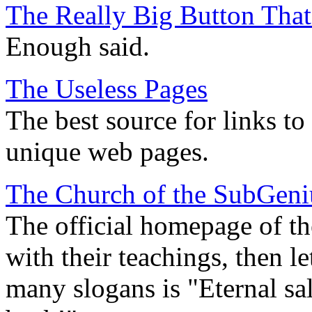
The Really Big Button Tha
Enough said.
The Useless Pages
The best source for links to
unique web pages.
The Church of the SubGeni
The official homepage of th
with their teachings, then le
many slogans is "Eternal sa