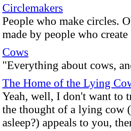
Circlemakers
People who make circles. Ok,
made by people who create c
Cows
"Everything about cows, an
The Home of the Lying Co
Yeah, well, I don't want to t
the thought of a lying cow (i
asleep?) appeals to you, the