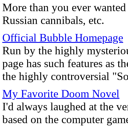
More than you ever wanted t
Russian cannibals, etc.
Official Bubble Homepage
Run by the highly mysterio
page has such features as 
the highly controversial "S
My Favorite Doom Novel
I'd always laughed at the v
based on the computer gam