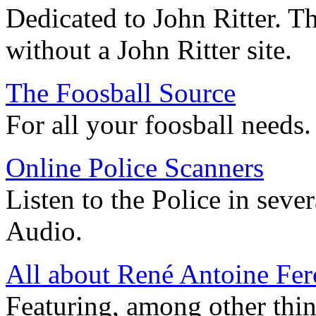
Dedicated to John Ritter. T
without a John Ritter site.
The Foosball Source
For all your foosball needs.
Online Police Scanners
Listen to the Police in sever
Audio.
All about René Antoine Fe
Featuring, among other thin