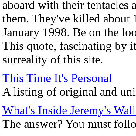
aboard with their tentacles 
them. They've killed about 
January 1998. Be on the loo
This quote, fascinating by i
surreality of this site.
This Time It's Personal
A listing of original and u
What's Inside Jeremy's Wall
The answer? You must follow