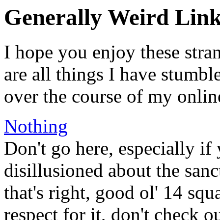
Generally Weird Link
I hope you enjoy these stra
are all things I have stumbl
over the course of my onlin
Nothing
Don't go here, especially if
disillusioned about the san
that's right, good ol' 14 s
respect for it, don't check ou