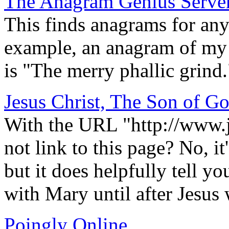
The Anagram Genius Serve
This finds anagrams for any 
example, an anagram of my
is "The merry phallic grind.
Jesus Christ, The Son of G
With the URL "http://www.
not link to this page? No, i
but it does helpfully tell y
with Mary until after Jesus
Poingly Online