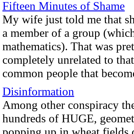
Fifteen Minutes of Shame
My wife just told me that s
a member of a group (which 
mathematics). That was prett
completely unrelated to that.
common people that become
Disinformation
Among other conspiracy the
hundreds of HUGE, geometri
popping up in wheat fields 