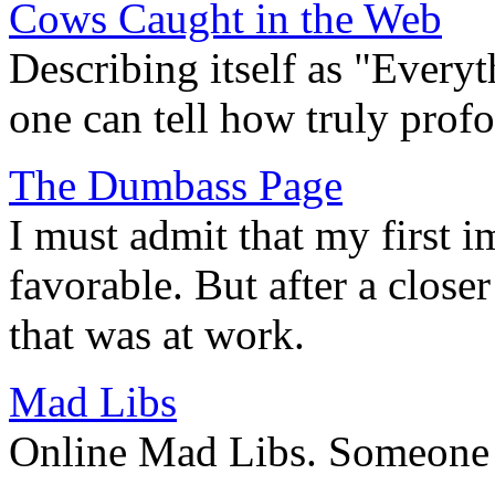
Cows Caught in the Web
Describing itself as "Every
one can tell how truly prof
The Dumbass Page
I must admit that my first i
favorable. But after a closer
that was at work.
Mad Libs
Online Mad Libs. Someone h